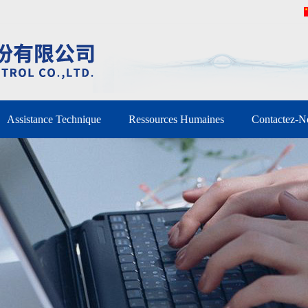
Assistance Technique
Ressources Humaines
Contactez-N