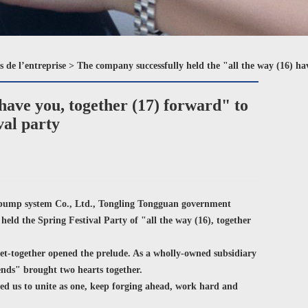
s de l’entreprise
>
The company successfully held the "all the way (16) ha
have you, together (17) forward" to
val party
 pump system Co., Ltd., Tongling Tongguan government
eld the Spring Festival Party of "all the way (16), together
t-together opened the prelude. As a wholly-owned subsidiary
riends" brought two hearts together.
ed us to unite as one, keep forging ahead, work hard and