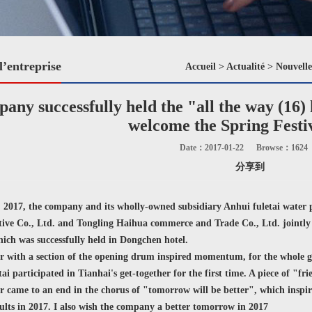
l’entreprise
Accueil
>
Actualité
>
Nouvelle
any successfully held the "all the way (16) 
welcome the Spring Festi
Date：2017-01-22
Browse：
1624
分享到
017, the company and its wholly-owned subsidiary Anhui fuletai water
tive Co., Ltd. and Tongling Haihua commerce and Trade Co., Ltd. jointly h
ich was successfully held in Dongchen hotel.
 with a section of the opening drum inspired momentum, for the whole ge
tai participated in Tianhai's get-together for the first time. A piece of "f
 came to an end in the chorus of "tomorrow will be better", which inspir
sults in 2017. I also wish the company a better tomorrow in 2017