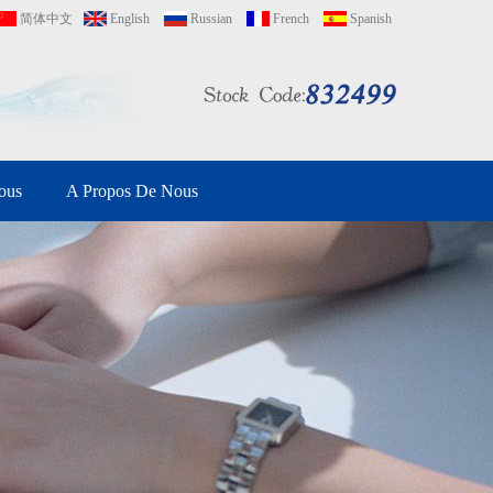
简体中文
English
Russian
French
Spanish
ous
A Propos De Nous