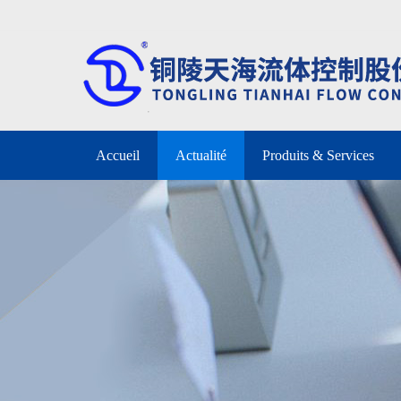
Accueil
Actualité
Produits & Services