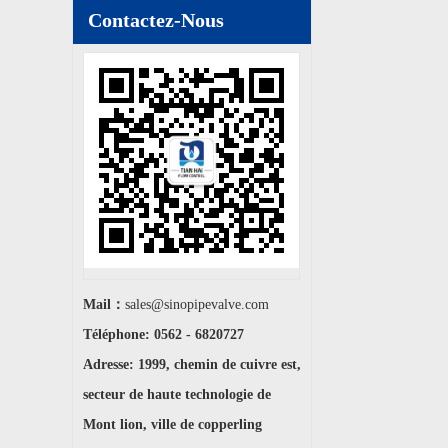
Contactez-Nous
Mail：
sales@sinopipevalve.com
Téléphone: 0562 - 6820727
Adresse: 1999, chemin de cuivre est,
secteur de haute technologie de
Mont lion, ville de copperling