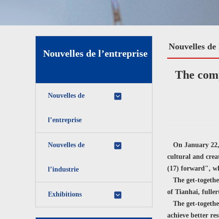
Nouvelles de 
Nouvelles de l’entreprise
The comp
Nouvelles de
l’entreprise
Nouvelles de
On January 22, 2
cultural and crea
(17) forward", wh
l’industrie
The get-together
of Tianhai, fuller
Exhibitions
The get-together
achieve better re